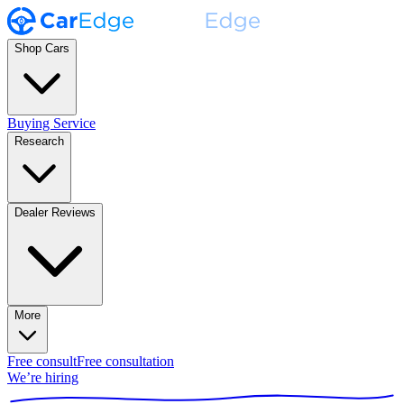
Shop Cars
Buying Service
Research
Dealer Reviews
More
Free consult
Free consultation
We’re hiring