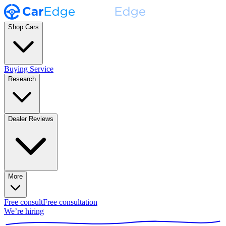
Shop Cars
Buying Service
Research
Dealer Reviews
More
Free consult
Free consultation
We’re hiring