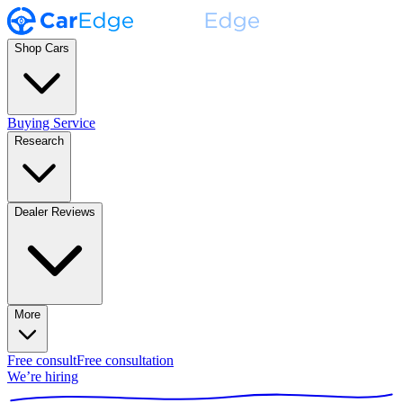
Shop Cars
Buying Service
Research
Dealer Reviews
More
Free consult
Free consultation
We’re hiring