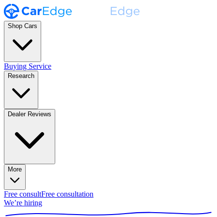
Shop Cars
Buying Service
Research
Dealer Reviews
More
Free consult
Free consultation
We’re hiring