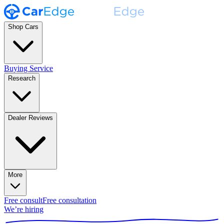
Shop Cars
Buying Service
Research
Dealer Reviews
More
Free consult
Free consultation
We’re hiring