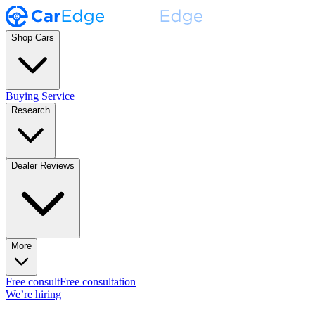
Shop Cars
Buying Service
Research
Dealer Reviews
More
Free consult
Free consultation
We’re hiring