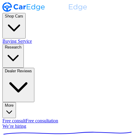
Shop Cars
Buying Service
Research
Dealer Reviews
More
Free consult
Free consultation
We’re hiring