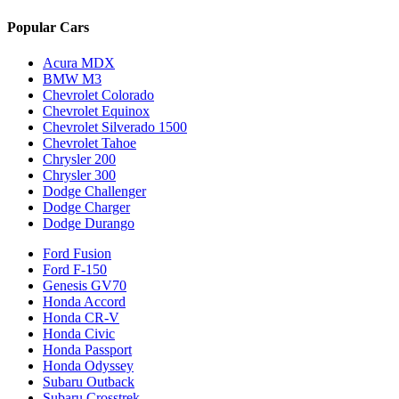
Popular Cars
Acura MDX
BMW M3
Chevrolet Colorado
Chevrolet Equinox
Chevrolet Silverado 1500
Chevrolet Tahoe
Chrysler 200
Chrysler 300
Dodge Challenger
Dodge Charger
Dodge Durango
Ford Fusion
Ford F-150
Genesis GV70
Honda Accord
Honda CR-V
Honda Civic
Honda Passport
Honda Odyssey
Subaru Outback
Subaru Crosstrek