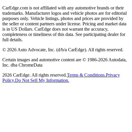
CarEdge.com is not affiliated with any automotive brands or their
trademarks. Manufacturer logos and vehicle photos are for editorial
purposes only. Vehicle listings, photos and prices are provided by
the seller or content partners under license. Pricing and market data
is in US Dollars. CarEdge does not warrant the accuracy,
completeness or timeliness of this data. See participating dealer for
full details.
©
2026
Auto Advocate, Inc. (d/b/a CarEdge). All rights reserved.
Certain images and automotive content are © 1986-
2026
Autodata,
Inc. dba ChromeData
2026
CarEdge. All rights reserved.
Terms & Conditions.
Privacy
Policy.
Do Not Sell My Information.