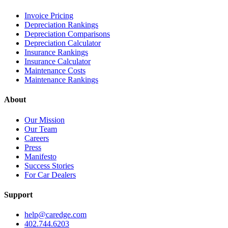
Invoice Pricing
Depreciation Rankings
Depreciation Comparisons
Depreciation Calculator
Insurance Rankings
Insurance Calculator
Maintenance Costs
Maintenance Rankings
About
Our Mission
Our Team
Careers
Press
Manifesto
Success Stories
For Car Dealers
Support
help@caredge.com
402.744.6203