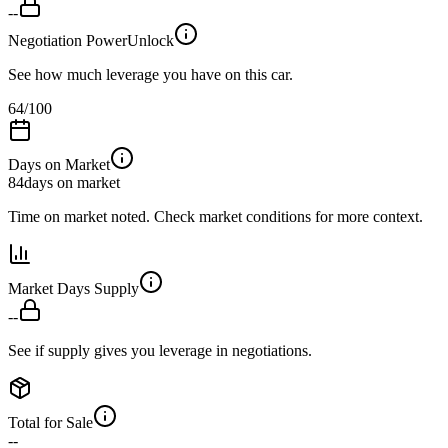
--
Negotiation Power
Unlock
See how much leverage you have on this car.
64
/100
Days on Market
84
days on market
Time on market noted. Check market conditions for more context.
Market Days Supply
--
See if supply gives you leverage in negotiations.
Total for Sale
--