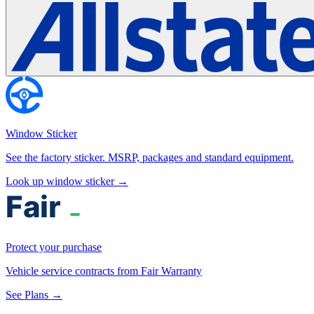
Window Sticker
See the factory sticker. MSRP, packages and standard equipment.
Look up window sticker →
Protect your purchase
Vehicle service contracts from Fair Warranty
See Plans →