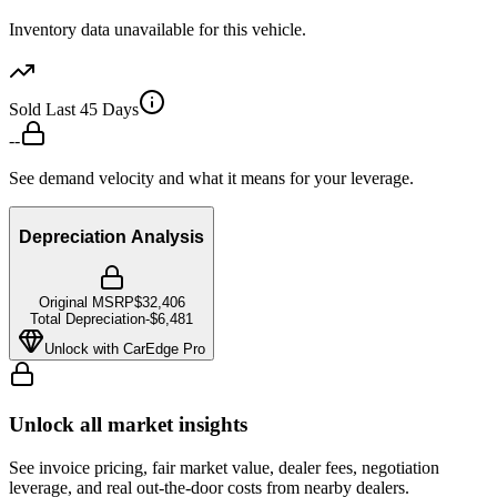
Inventory data unavailable for this vehicle.
Sold Last 45 Days
--
See demand velocity and what it means for your leverage.
Depreciation Analysis
Original MSRP
$32,406
Total Depreciation
-
$6,481
Unlock with CarEdge Pro
Unlock all market insights
See invoice pricing, fair market value, dealer fees, negotiation
leverage, and real out-the-door costs from nearby dealers.