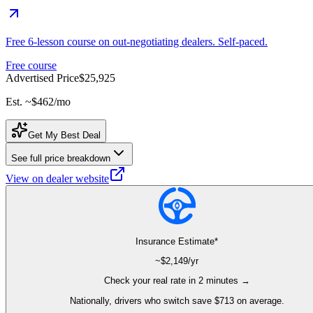
Free 6-lesson course on out-negotiating dealers. Self-paced.
Free course
Advertised Price
$25,925
Est. ~
$462
/mo
Get My Best Deal
See full price breakdown
View on dealer website
Insurance Estimate*
~$
2,149
/yr
Check your real rate in 2 minutes →
Nationally, drivers who switch save $713 on average.