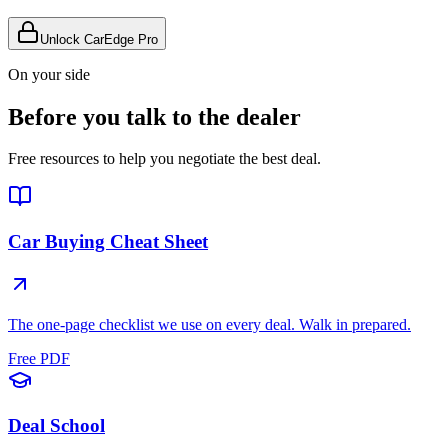
Unlock CarEdge Pro
On your side
Before you talk to the dealer
Free resources to help you negotiate the best deal.
Car Buying Cheat Sheet
The one-page checklist we use on every deal. Walk in prepared.
Free PDF
Deal School