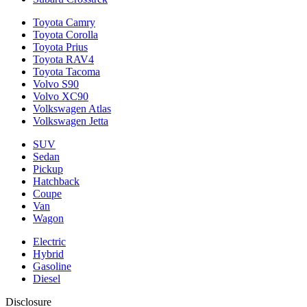
Toyota Camry
Toyota Corolla
Toyota Prius
Toyota RAV4
Toyota Tacoma
Volvo S90
Volvo XC90
Volkswagen Atlas
Volkswagen Jetta
SUV
Sedan
Pickup
Hatchback
Coupe
Van
Wagon
Electric
Hybrid
Gasoline
Diesel
Disclosure