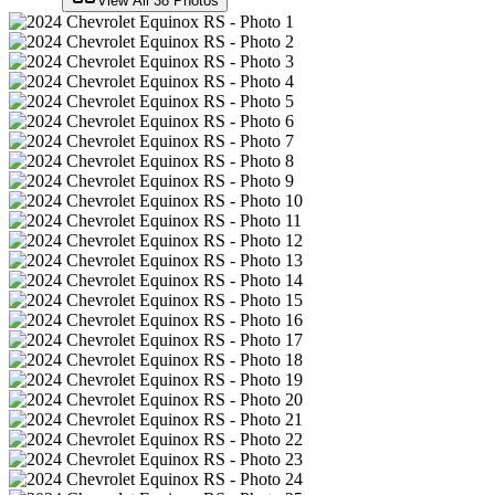
View All
38
Photos