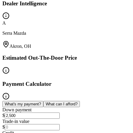
Dealer Intelligence
A
Serra Mazda
Akron, OH
Estimated Out-The-Door Price
Payment Calculator
What's my payment?
What can I afford?
Down payment
$
Trade-in value
$
Credit