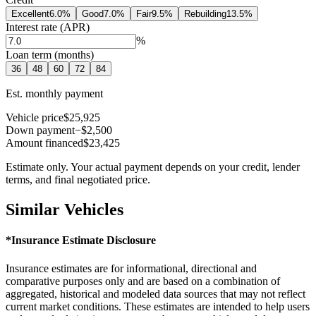
Excellent
6.0
%
Good
7.0
%
Fair
9.5
%
Rebuilding
13.5
%
Interest rate (APR)
%
Loan term (months)
36
48
60
72
84
Est. monthly payment
Vehicle price
$25,925
Down payment
−$2,500
Amount financed
$23,425
Estimate only. Your actual payment depends on your credit, lender
terms, and final negotiated price.
Similar Vehicles
*Insurance Estimate Disclosure
Insurance estimates are for informational, directional and
comparative purposes only and are based on a combination of
aggregated, historical and modeled data sources that may not reflect
current market conditions. These estimates are intended to help users