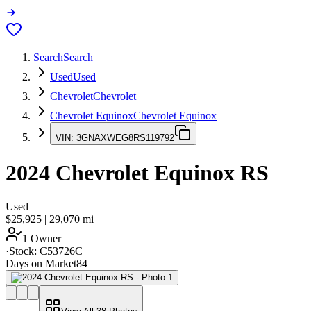
Search
Search
Used
Used
Chevrolet
Chevrolet
Chevrolet Equinox
Chevrolet Equinox
VIN:
3GNAXWEG8RS119792
2024
Chevrolet Equinox
RS
Used
$25,925
|
29,070
mi
1 Owner
·
Stock:
C53726C
Days on Market
84