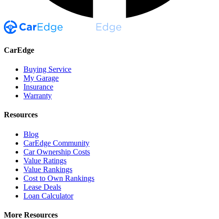
CarEdge
Buying Service
My Garage
Insurance
Warranty
Resources
Blog
CarEdge Community
Car Ownership Costs
Value Ratings
Value Rankings
Cost to Own Rankings
Lease Deals
Loan Calculator
More Resources