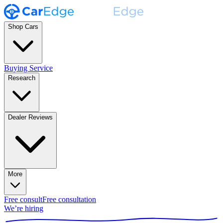
Shop Cars
Buying Service
Research
Dealer Reviews
More
Free consult
Free consultation
We’re hiring