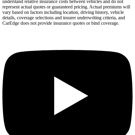
understand relative insurance costs between vehicles and do not
represent actual quotes or guaranteed pricing. Actual premiums will
vary based on factors including location, driving history, vehicle
details, coverage selections and insurer underwriting criteria, and
CarEdge does not provide insurance quotes or bind coverage.