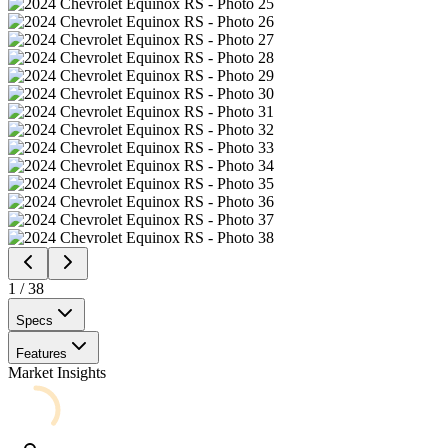
1
/
38
Specs
Features
Market Insights