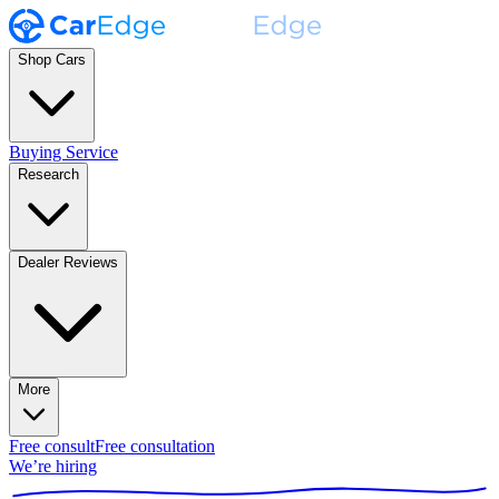
Shop Cars
Buying Service
Research
Dealer Reviews
More
Free consult
Free consultation
We’re hiring