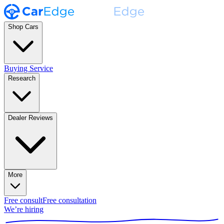
Shop Cars
Buying Service
Research
Dealer Reviews
More
Free consult
Free consultation
We’re hiring