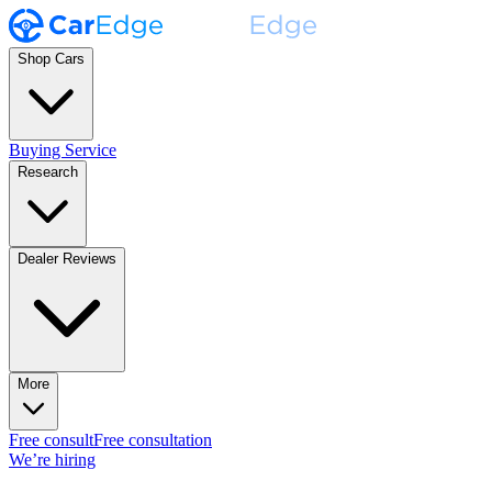
Shop Cars
Buying Service
Research
Dealer Reviews
More
Free consult
Free consultation
We’re hiring