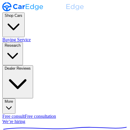
Shop Cars
Buying Service
Research
Dealer Reviews
More
Free consult
Free consultation
We’re hiring