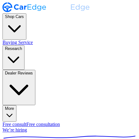
Shop Cars
Buying Service
Research
Dealer Reviews
More
Free consult
Free consultation
We’re hiring