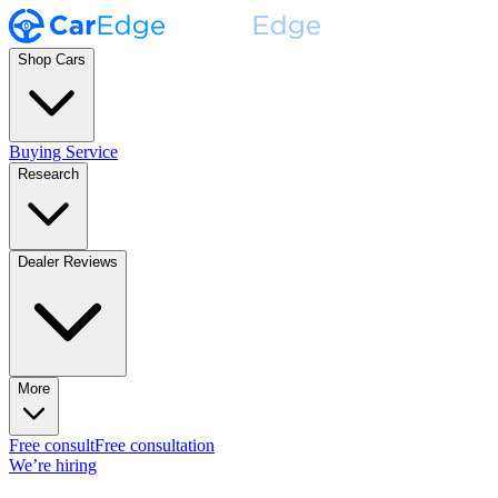
Shop Cars
Buying Service
Research
Dealer Reviews
More
Free consult
Free consultation
We’re hiring