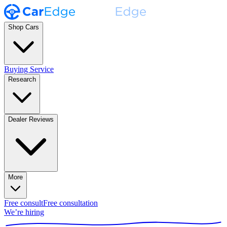
Shop Cars
Buying Service
Research
Dealer Reviews
More
Free consult
Free consultation
We’re hiring