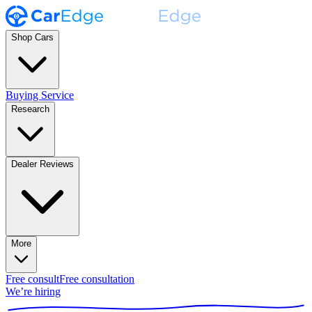
Shop Cars
Buying Service
Research
Dealer Reviews
More
Free consult
Free consultation
We’re hiring