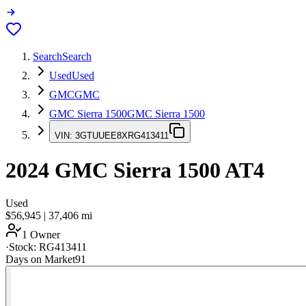
Search
Search
Used
Used
GMC
GMC
GMC Sierra 1500
GMC Sierra 1500
VIN:
3GTUUEE8XRG413411
2024
GMC Sierra 1500
AT4
Used
$56,945
|
37,406
mi
1 Owner
·
Stock:
RG413411
Days on Market
91