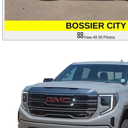
View All
50
Photos