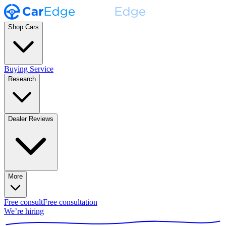
Shop Cars
Buying Service
Research
Dealer Reviews
More
Free consult
Free consultation
We’re hiring