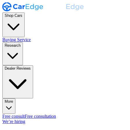
Shop Cars
Buying Service
Research
Dealer Reviews
More
Free consult
Free consultation
We’re hiring