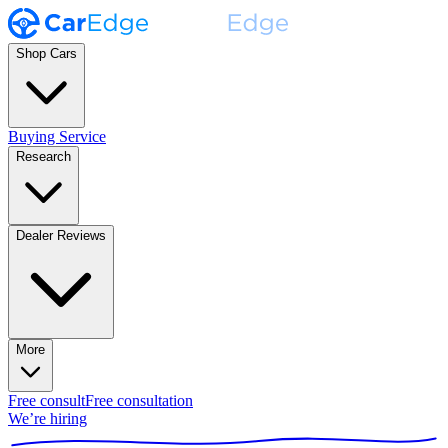
Shop Cars
Buying Service
Research
Dealer Reviews
More
Free consult
Free consultation
We’re hiring