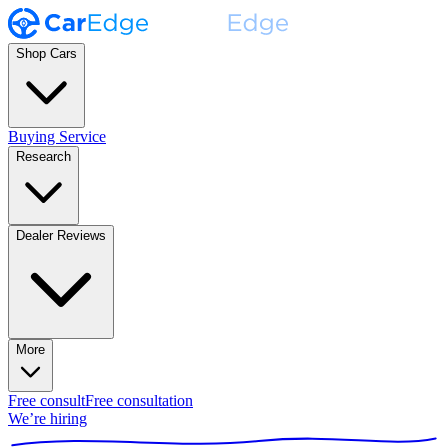
Shop Cars
Buying Service
Research
Dealer Reviews
More
Free consult
Free consultation
We’re hiring