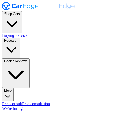
Shop Cars
Buying Service
Research
Dealer Reviews
More
Free consult
Free consultation
We’re hiring