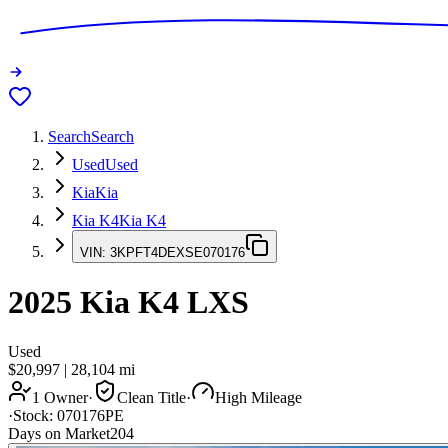
Search
Search
Used
Used
Kia
Kia
Kia K4
Kia K4
VIN:
3KPFT4DEXSE070176
2025
Kia K4
LXS
Used
$20,997
|
28,104
mi
1 Owner
·
Clean Title
·
High Mileage
·
Stock:
070176PE
Days on Market
204