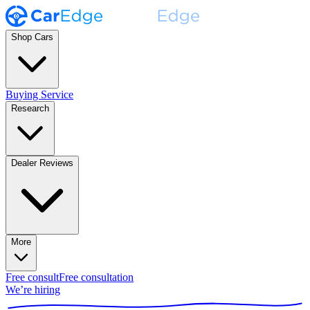
Shop Cars
Buying Service
Research
Dealer Reviews
More
Free consult
Free consultation
We’re hiring