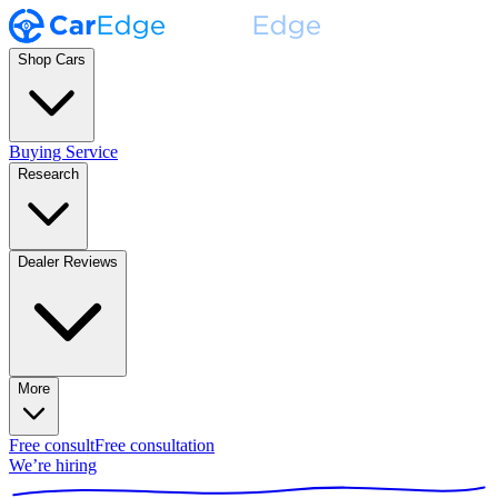
Shop Cars
Buying Service
Research
Dealer Reviews
More
Free consult
Free consultation
We’re hiring