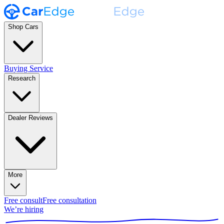
Shop Cars
Buying Service
Research
Dealer Reviews
More
Free consult
Free consultation
We’re hiring