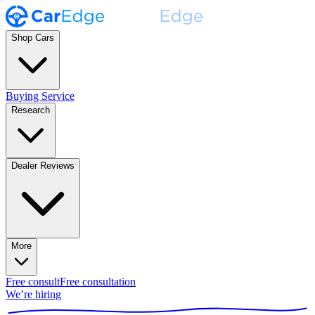
Shop Cars
Buying Service
Research
Dealer Reviews
More
Free consult
Free consultation
We’re hiring