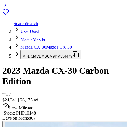
Search
Search
Used
Used
Mazda
Mazda
Mazda CX-30
Mazda CX-30
VIN:
3MVDMBCM9PM554479
2023
Mazda CX-30
Carbon
Edition
Used
$24,341
|
26,175
mi
Low Mileage
·
Stock:
PHP10148
Days on Market
67