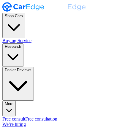
Shop Cars
Buying Service
Research
Dealer Reviews
More
Free consult
Free consultation
We’re hiring