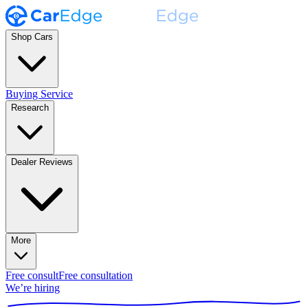
Shop Cars
Buying Service
Research
Dealer Reviews
More
Free consult
Free consultation
We’re hiring