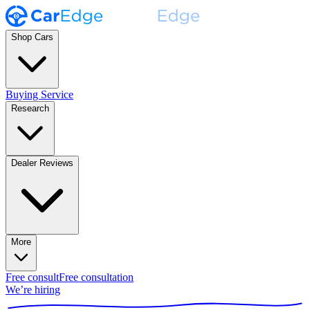
Shop Cars
Buying Service
Research
Dealer Reviews
More
Free consult
Free consultation
We’re hiring