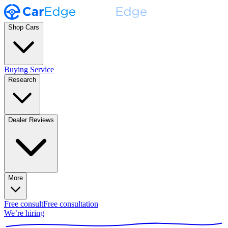
Shop Cars
Buying Service
Research
Dealer Reviews
More
Free consult
Free consultation
We’re hiring