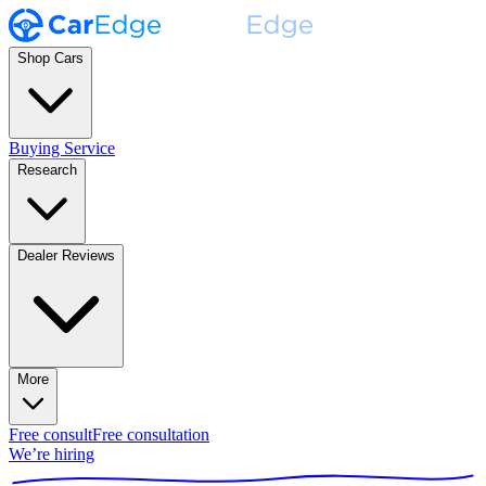
Shop Cars
Buying Service
Research
Dealer Reviews
More
Free consult
Free consultation
We’re hiring