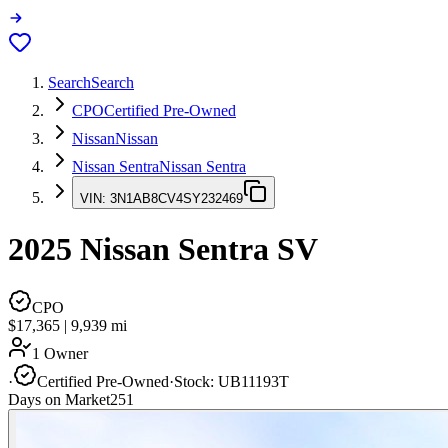
Search
Search
CPO
Certified Pre-Owned
Nissan
Nissan
Nissan Sentra
Nissan Sentra
VIN:
3N1AB8CV4SY232469
2025
Nissan Sentra
SV
CPO
$17,365
|
9,939
mi
1 Owner
·
Certified Pre-Owned
·
Stock:
UB11193T
Days on Market
251