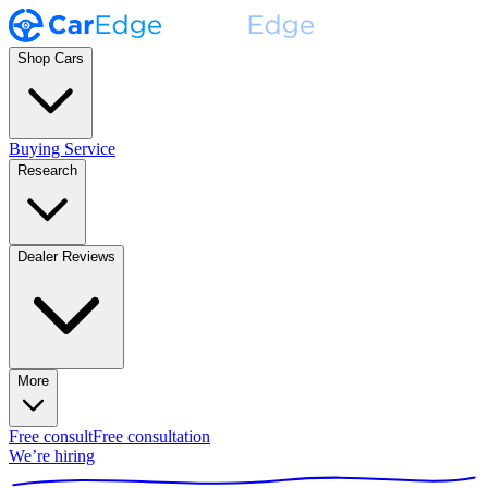
Shop Cars
Buying Service
Research
Dealer Reviews
More
Free consult
Free consultation
We’re hiring