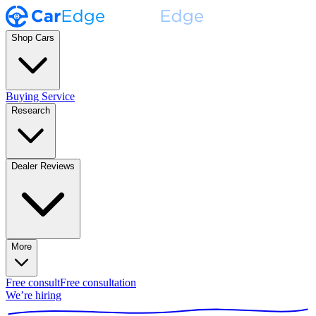
Shop Cars
Buying Service
Research
Dealer Reviews
More
Free consult
Free consultation
We’re hiring