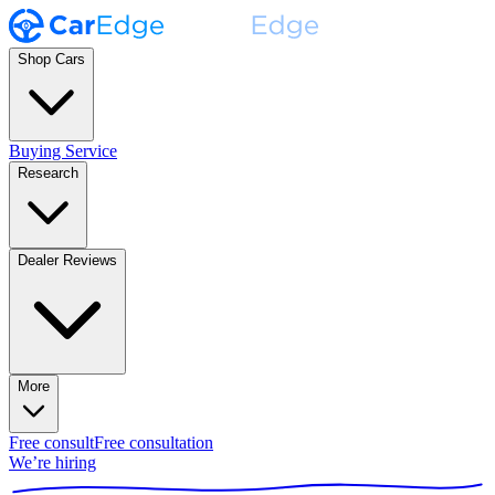
Shop Cars
Buying Service
Research
Dealer Reviews
More
Free consult
Free consultation
We’re hiring