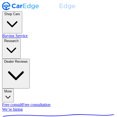
Shop Cars
Buying Service
Research
Dealer Reviews
More
Free consult
Free consultation
We’re hiring