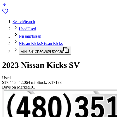
Search
Search
Used
Used
Nissan
Nissan
Nissan Kicks
Nissan Kicks
VIN:
3N1CP5CV6PL509930
2023
Nissan Kicks
SV
Used
$17,445
|
42,064
mi
·
Stock:
X17178
Days on Market
101