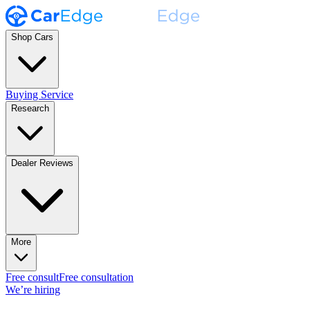
Shop Cars
Buying Service
Research
Dealer Reviews
More
Free consult
Free consultation
We’re hiring