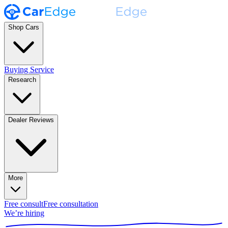
Shop Cars
Buying Service
Research
Dealer Reviews
More
Free consult
Free consultation
We’re hiring