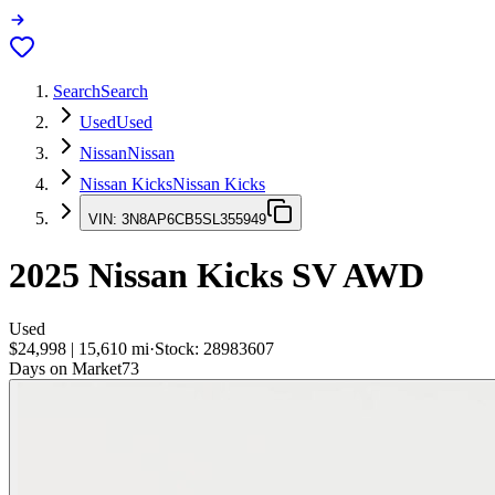
Search
Search
Used
Used
Nissan
Nissan
Nissan Kicks
Nissan Kicks
VIN:
3N8AP6CB5SL355949
2025
Nissan Kicks
SV AWD
Used
$24,998
|
15,610
mi
·
Stock:
28983607
Days on Market
73