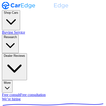
Shop Cars
Buying Service
Research
Dealer Reviews
More
Free consult
Free consultation
We’re hiring