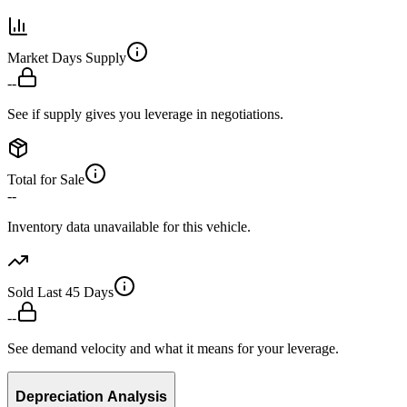
Market Days Supply
--
See if supply gives you leverage in negotiations.
Total for Sale
--
Inventory data unavailable for this vehicle.
Sold Last 45 Days
--
See demand velocity and what it means for your leverage.
Depreciation Analysis