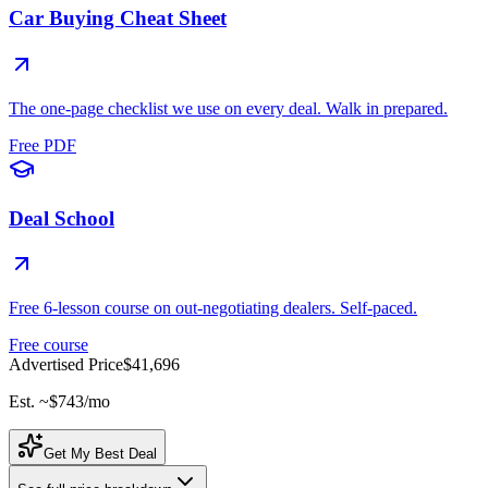
Car Buying Cheat Sheet
The one-page checklist we use on every deal. Walk in prepared.
Free PDF
Deal School
Free 6-lesson course on out-negotiating dealers. Self-paced.
Free course
Advertised Price
$41,696
Est. ~
$743
/mo
Get My Best Deal