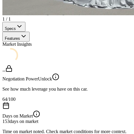
1
/
1
Specs
Features
Market Insights
--
Negotiation Power
Unlock
See how much leverage you have on this car.
64
/100
Days on Market
153
days on market
Time on market noted. Check market conditions for more context.