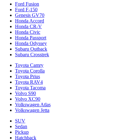
Ford Fusion
Ford F-150
Genesis GV70
Honda Accord
Honda CR-V
Honda Civic
Honda Passport
Honda Odyssey
Subaru Outback
Subaru Crosstrek
Toyota Camry
Toyota Corolla
Toyota Prius
Toyota RAV4
Toyota Tacoma
Volvo S90
Volvo XC90
Volkswagen Atlas
Volkswagen Jetta
SUV
Sedan
Pickup
Hatchback