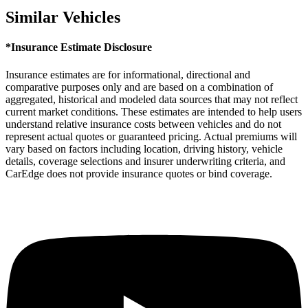
Similar Vehicles
*Insurance Estimate Disclosure
Insurance estimates are for informational, directional and
comparative purposes only and are based on a combination of
aggregated, historical and modeled data sources that may not reflect
current market conditions. These estimates are intended to help users
understand relative insurance costs between vehicles and do not
represent actual quotes or guaranteed pricing. Actual premiums will
vary based on factors including location, driving history, vehicle
details, coverage selections and insurer underwriting criteria, and
CarEdge does not provide insurance quotes or bind coverage.