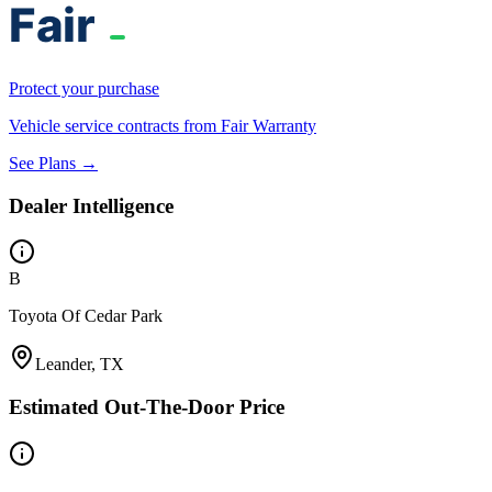
Protect your purchase
Vehicle service contracts from Fair Warranty
See Plans →
Dealer Intelligence
B
Toyota Of Cedar Park
Leander, TX
Estimated Out-The-Door Price