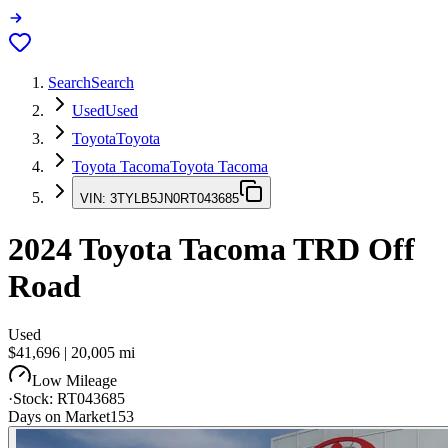
Search
Search
Used
Used
Toyota
Toyota
Toyota Tacoma
Toyota Tacoma
VIN:
3TYLB5JN0RT043685
2024
Toyota Tacoma
TRD Off
Road
Used
$41,696
|
20,005
mi
Low Mileage
·
Stock:
RT043685
Days on Market
153