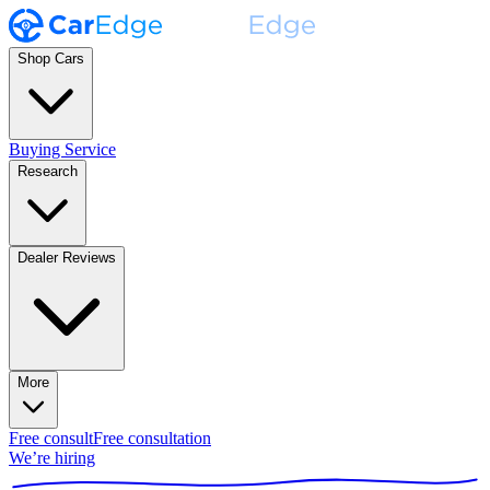
Shop Cars
Buying Service
Research
Dealer Reviews
More
Free consult
Free consultation
We’re hiring