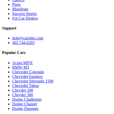
Press
Manifesto
Success Stories
For Car Dealers
Support
help@caredge.com
402.744.6203
Popular Cars
Acura MDX
BMW M3
Chevrolet Colorado
Chevrolet Equinox
Chevrolet Silverado 1500
Chevrolet Tahoe
Chrysler 200
Chrysler 300
Dodge Challenger
Dodge Charger
Dodge Durango