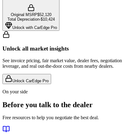
Original MSRP
$52,120
Total Depreciation
-
$10,424
Unlock with CarEdge Pro
Unlock all market insights
See invoice pricing, fair market value, dealer fees, negotiation
leverage, and real out-the-door costs from nearby dealers.
Unlock CarEdge Pro
On your side
Before you talk to the dealer
Free resources to help you negotiate the best deal.