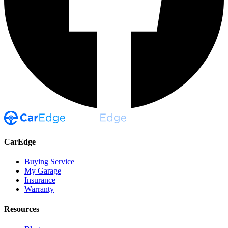
CarEdge
Buying Service
My Garage
Insurance
Warranty
Resources