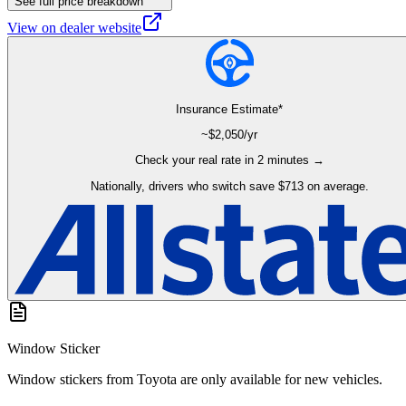
See full price breakdown
View on dealer website
Insurance Estimate*
~$
2,050
/yr
Check your real rate in 2 minutes →
Nationally, drivers who switch save $713 on average.
Window Sticker
Window stickers from Toyota are only available for new vehicles.