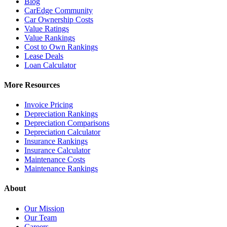
Blog
CarEdge Community
Car Ownership Costs
Value Ratings
Value Rankings
Cost to Own Rankings
Lease Deals
Loan Calculator
More Resources
Invoice Pricing
Depreciation Rankings
Depreciation Comparisons
Depreciation Calculator
Insurance Rankings
Insurance Calculator
Maintenance Costs
Maintenance Rankings
About
Our Mission
Our Team
Careers