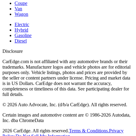
Coupe
Van
Wagon
Electric
Hybrid
Gasoline
Diesel
Disclosure
CarEdge.com is not affiliated with any automotive brands or their
trademarks. Manufacturer logos and vehicle photos are for editorial
purposes only. Vehicle listings, photos and prices are provided by
the seller or content partners under license. Pricing and market data
is in US Dollars. CarEdge does not warrant the accuracy,
completeness or timeliness of this data. See participating dealer for
full details.
©
2026
Auto Advocate, Inc. (d/b/a CarEdge). All rights reserved.
Certain images and automotive content are © 1986-
2026
Autodata,
Inc. dba ChromeData
2026
CarEdge. All rights reserved.
Terms & Conditions.
Privacy