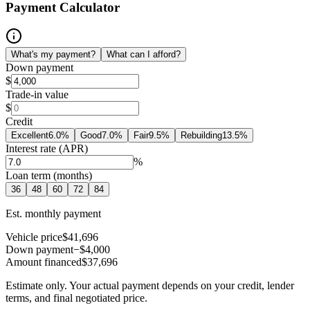
Payment Calculator
What's my payment?
What can I afford?
Down payment
$
Trade-in value
$
Credit
Excellent
6.0
%
Good
7.0
%
Fair
9.5
%
Rebuilding
13.5
%
Interest rate (APR)
%
Loan term (months)
36
48
60
72
84
Est. monthly payment
Vehicle price
$41,696
Down payment
−$4,000
Amount financed
$37,696
Estimate only. Your actual payment depends on your credit, lender
terms, and final negotiated price.