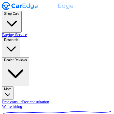
Shop Cars
Buying Service
Research
Dealer Reviews
More
Free consult
Free consultation
We’re hiring