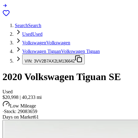
Search
Search
Used
Used
Volkswagen
Volkswagen
Volkswagen Tiguan
Volkswagen Tiguan
VIN:
3VV2B7AX2LM136642
2020
Volkswagen Tiguan
SE
Used
$20,998
|
40,233
mi
Low Mileage
·
Stock:
29083659
Days on Market
61