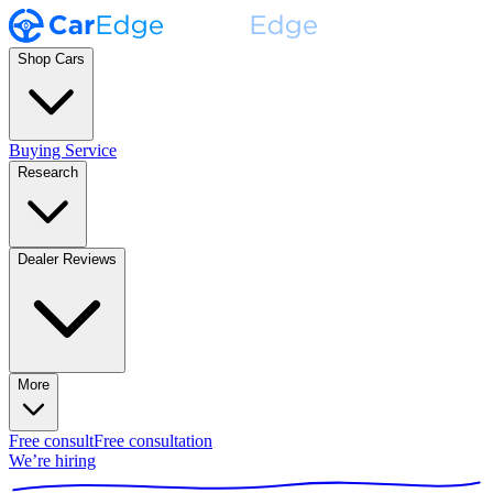
Shop Cars
Buying Service
Research
Dealer Reviews
More
Free consult
Free consultation
We’re hiring