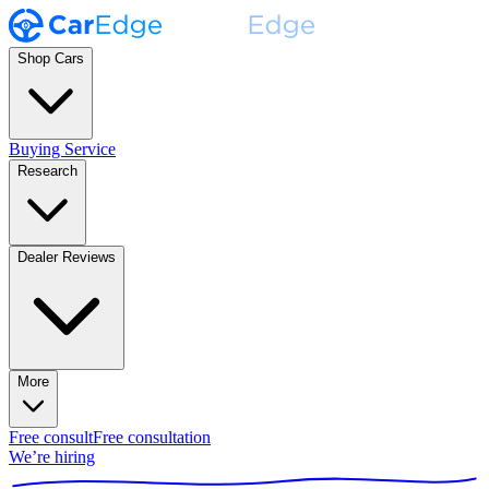
Shop Cars
Buying Service
Research
Dealer Reviews
More
Free consult
Free consultation
We’re hiring