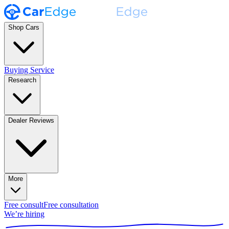
Shop Cars
Buying Service
Research
Dealer Reviews
More
Free consult
Free consultation
We’re hiring