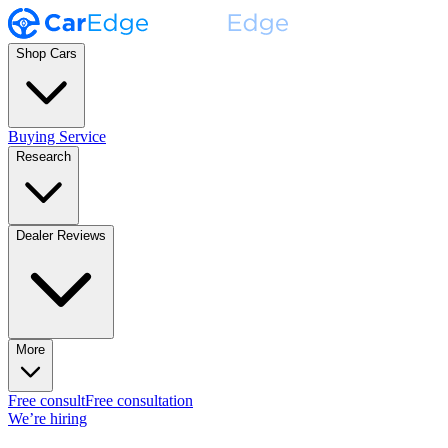
Shop Cars
Buying Service
Research
Dealer Reviews
More
Free consult
Free consultation
We’re hiring