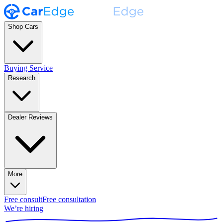
Shop Cars
Buying Service
Research
Dealer Reviews
More
Free consult
Free consultation
We’re hiring