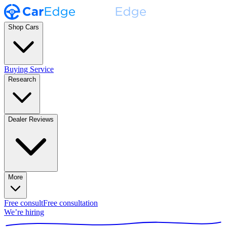
Shop Cars
Buying Service
Research
Dealer Reviews
More
Free consult
Free consultation
We’re hiring