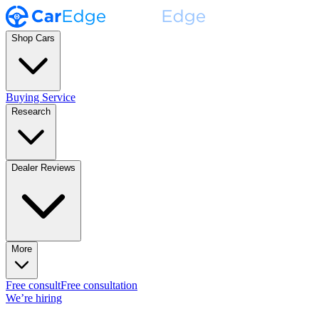
Shop Cars
Buying Service
Research
Dealer Reviews
More
Free consult
Free consultation
We’re hiring