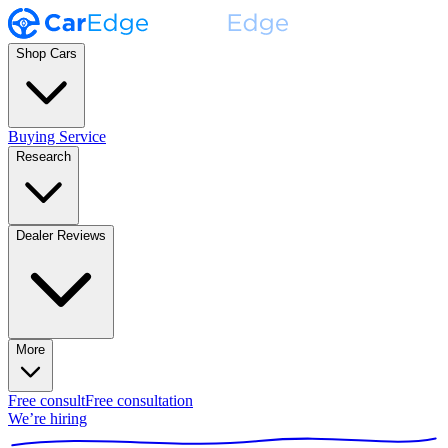
Shop Cars
Buying Service
Research
Dealer Reviews
More
Free consult
Free consultation
We’re hiring