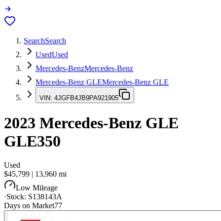
Search
Search
Used
Used
Mercedes-Benz
Mercedes-Benz
Mercedes-Benz GLE
Mercedes-Benz GLE
VIN:
4JGFB4JB9PA921905
2023
Mercedes-Benz GLE
GLE350
Used
$45,799
|
13,960
mi
Low Mileage
·
Stock:
S138143A
Days on Market
77