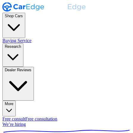
Shop Cars
Buying Service
Research
Dealer Reviews
More
Free consult
Free consultation
We’re hiring