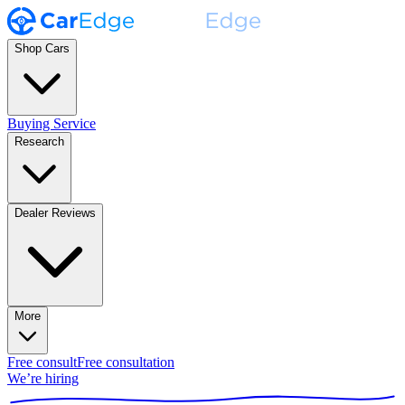
Shop Cars
Buying Service
Research
Dealer Reviews
More
Free consult
Free consultation
We’re hiring