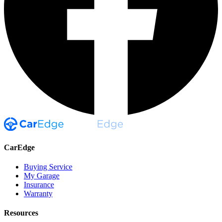
CarEdge
Buying Service
My Garage
Insurance
Warranty
Resources