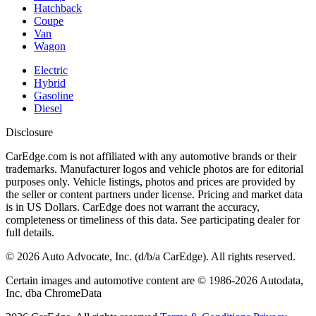
Hatchback
Coupe
Van
Wagon
Electric
Hybrid
Gasoline
Diesel
Disclosure
CarEdge.com is not affiliated with any automotive brands or their
trademarks. Manufacturer logos and vehicle photos are for editorial
purposes only. Vehicle listings, photos and prices are provided by
the seller or content partners under license. Pricing and market data
is in US Dollars. CarEdge does not warrant the accuracy,
completeness or timeliness of this data. See participating dealer for
full details.
©
2026
Auto Advocate, Inc. (d/b/a CarEdge). All rights reserved.
Certain images and automotive content are © 1986-
2026
Autodata,
Inc. dba ChromeData