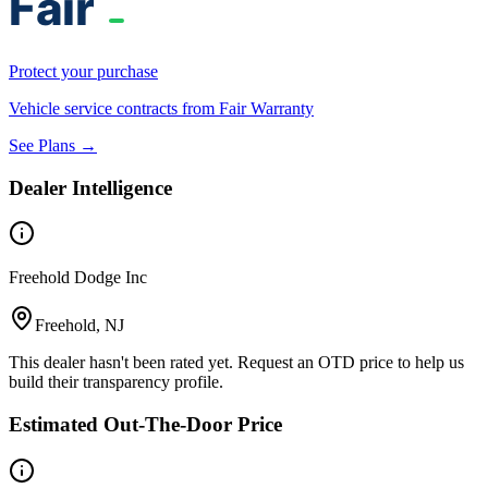
Protect your purchase
Vehicle service contracts from Fair Warranty
See Plans →
Dealer Intelligence
Freehold Dodge Inc
Freehold, NJ
This dealer hasn't been rated yet. Request an OTD price to help us
build their transparency profile.
Estimated Out-The-Door Price