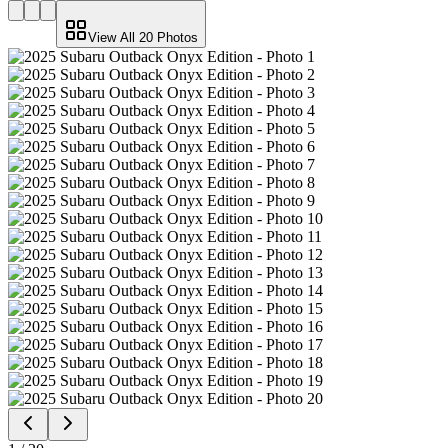
View All
20
Photos