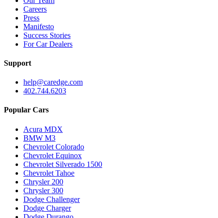
Our Team
Careers
Press
Manifesto
Success Stories
For Car Dealers
Support
help@caredge.com
402.744.6203
Popular Cars
Acura MDX
BMW M3
Chevrolet Colorado
Chevrolet Equinox
Chevrolet Silverado 1500
Chevrolet Tahoe
Chrysler 200
Chrysler 300
Dodge Challenger
Dodge Charger
Dodge Durango