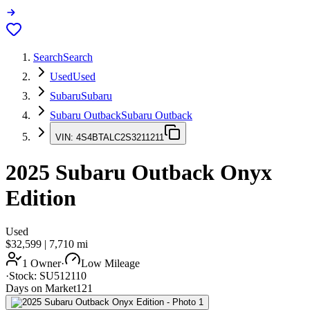
Search
Search
Used
Used
Subaru
Subaru
Subaru Outback
Subaru Outback
VIN:
4S4BTALC2S3211211
2025
Subaru Outback
Onyx
Edition
Used
$32,599
|
7,710
mi
1 Owner
·
Low Mileage
·
Stock:
SU512110
Days on Market
121