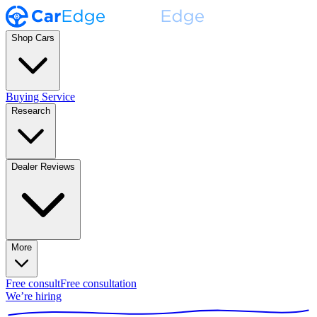
Shop Cars
Buying Service
Research
Dealer Reviews
More
Free consult
Free consultation
We’re hiring