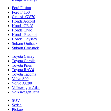
Ford Fusion
Ford F-150
Genesis GV70
Honda Accord
Honda CR-V
Honda Civic
Honda Passport
Honda Odyssey
Subaru Outback
Subaru Crosstrek
Toyota Camry
Toyota Corolla
Toyota Prius
Toyota RAV4
Toyota Tacoma
Volvo S90
Volvo XC90
Volkswagen Atlas
Volkswagen Jetta
SUV
Sedan
Pickup