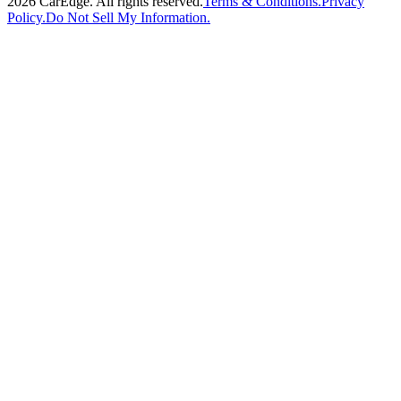
2026
CarEdge. All rights reserved.
Terms & Conditions.
Privacy
Policy.
Do Not Sell My Information.