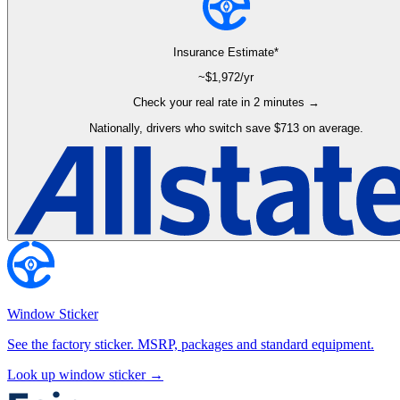
Insurance Estimate*
~$
1,972
/yr
Check your real rate in 2 minutes →
Nationally, drivers who switch save $713 on average.
Window Sticker
See the factory sticker. MSRP, packages and standard equipment.
Look up window sticker →