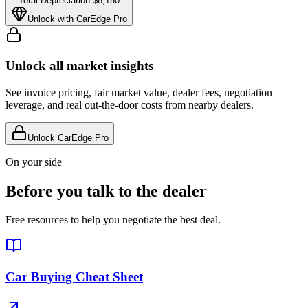
Total Depreciation
-
$8,150
Unlock with CarEdge Pro
Unlock all market insights
See invoice pricing, fair market value, dealer fees, negotiation
leverage, and real out-the-door costs from nearby dealers.
Unlock CarEdge Pro
On your side
Before you talk to the dealer
Free resources to help you negotiate the best deal.
Car Buying Cheat Sheet