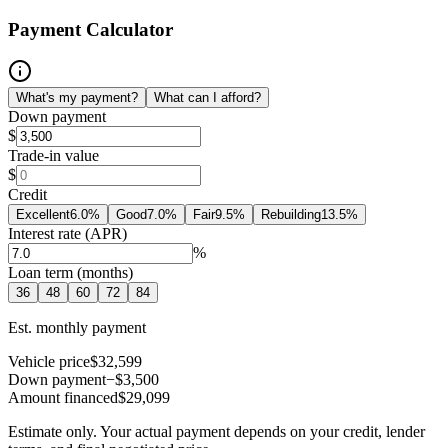
Payment Calculator
What's my payment?
What can I afford?
Down payment
$
Trade-in value
$
Credit
Excellent
6.0
%
Good
7.0
%
Fair
9.5
%
Rebuilding
13.5
%
Interest rate (APR)
%
Loan term (months)
36
48
60
72
84
Est. monthly payment
Vehicle price
$32,599
Down payment
−$3,500
Amount financed
$29,099
Estimate only. Your actual payment depends on your credit, lender