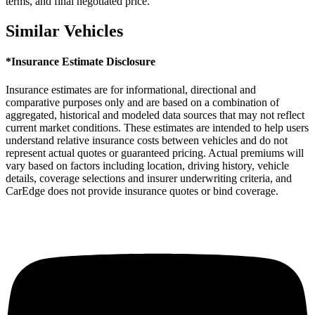
terms, and final negotiated price.
Similar Vehicles
*Insurance Estimate Disclosure
Insurance estimates are for informational, directional and
comparative purposes only and are based on a combination of
aggregated, historical and modeled data sources that may not reflect
current market conditions. These estimates are intended to help users
understand relative insurance costs between vehicles and do not
represent actual quotes or guaranteed pricing. Actual premiums will
vary based on factors including location, driving history, vehicle
details, coverage selections and insurer underwriting criteria, and
CarEdge does not provide insurance quotes or bind coverage.