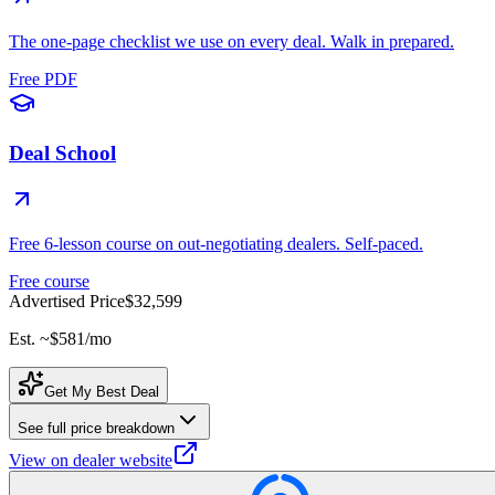
The one-page checklist we use on every deal. Walk in prepared.
Free PDF
Deal School
Free 6-lesson course on out-negotiating dealers. Self-paced.
Free course
Advertised Price
$32,599
Est. ~
$581
/mo
Get My Best Deal
See full price breakdown
View on dealer website