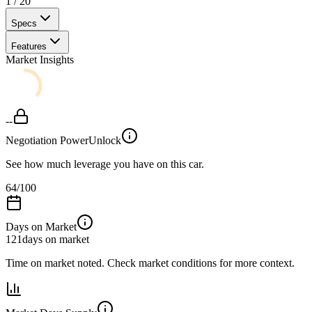
1
/
20
Specs
Features
Market Insights
--
Negotiation Power
Unlock
See how much leverage you have on this car.
64
/100
Days on Market
121
days on market
Time on market noted. Check market conditions for more context.