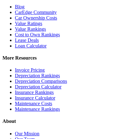
Blog
CarEdge Community
Car Ownership Costs
Value Ratings
Value Rankings
Cost to Own Rankings
Lease Deals
Loan Calculator
More Resources
Invoice Pricing
Depreciation Rankings
Depreciation Comparisons
Depreciation Calculator
Insurance Rankings
Insurance Calculator
Maintenance Costs
Maintenance Rankings
About
Our Mission