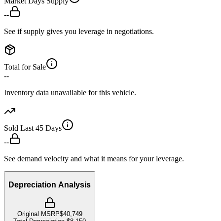
Market Days Supply
--
See if supply gives you leverage in negotiations.
Total for Sale
--
Inventory data unavailable for this vehicle.
Sold Last 45 Days
--
See demand velocity and what it means for your leverage.
Depreciation Analysis
Original MSRP
$40,749